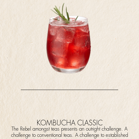
KOMBUCHA CLASSIC
The Rebel amongst teas presents an outright challenge. A
challenge to conventional teas. A challenge to established