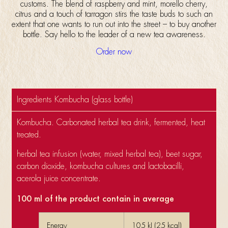
customs. The blend of raspberry and mint, morello cherry,
citrus and a touch of tarragon stirs the taste buds to such an
extent that one wants to run out into the street – to buy another
bottle. Say hello to the leader of a new tea awareness.
Order now
Ingredients Kombucha (glass bottle)
Kombucha. Carbonated herbal tea drink, fermented, heat
treated.
herbal tea infusion (water, mixed herbal tea), beet sugar,
carbon dioxide, kombucha cultures and lactobacilli,
acerola juice concentrate.
100 ml of the product contain in average
Energy
105 kJ (25 kcal)