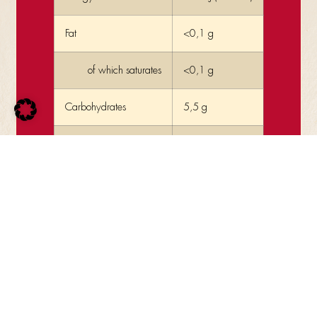
Fat
<0,1 g
of which saturates
<0,1 g
Carbohydrates
5,5 g
of which sugars
5,5 g
Protein
0,1 g
Salt
0,008 g
additional information:
vegetarian, vegan, gluten-free, lactose-free
contains only ingredients of 100% natural origin