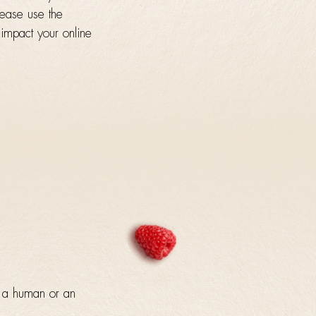
lease use the
 impact your online
y a human or an