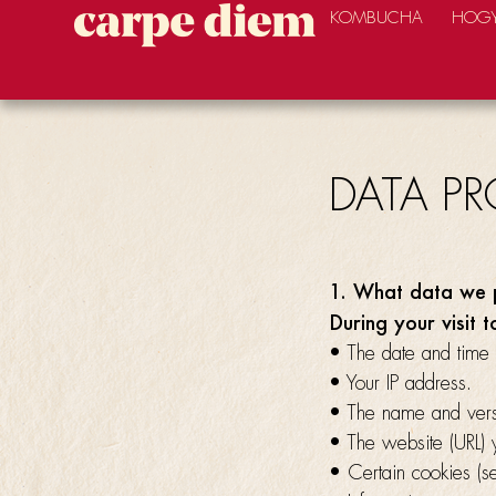
KOMBUCHA
HOGY
DATA P
1. What data we 
During your visit t
• The date and time 
• Your IP address.
• The name and vers
• The website (URL) y
• Certain cookies (s