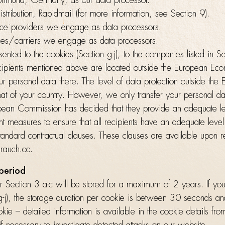
tmund, Germany, as our data processor.
istribution, Rapidmail (for more information, see Section 9).
ice providers we engage as data processors.
ies/carriers we engage as data processors.
ented to the cookies (Section g-j), to the companies listed in S
cipients mentioned above are located outside the European Ec
r personal data there. The level of data protection outside the
hat of your country. However, we only transfer your personal dat
ean Commission has decided that they provide an adequate lev
 measures to ensure that all recipients have an adequate level 
tandard contractual clauses. These clauses are available upon r
rauch.cc.
 period
 Section 3 a-c will be stored for a maximum of 2 years. If yo
 g-j), the storage duration per cookie is between 30 seconds a
ie – detailed information is available in the cookie details fr