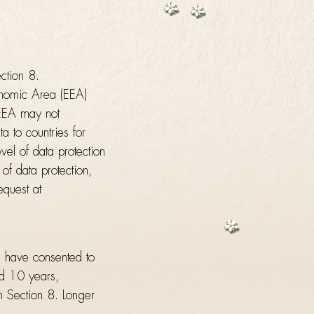
ection 8.
onomic Area (EEA)
 EEA may not
a to countries for
el of data protection
of data protection,
equest at
u have consented to
nd 10 years,
om Section 8. Longer