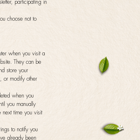
etter, participating in
you choose not to
uter when you visit a
ebsite. They can be
nd store your
, or modify other
eleted when you
til you manually
next time you visit
ings to notify you
ave already been