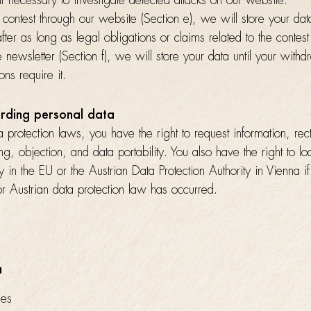
 if necessary to investigate detected attacks on our website.
a contest through our website (Section e), we will store your data
fter as long as legal obligations or claims related to the contes
he newsletter (Section f), we will store your data until your wit
ons require it.
arding personal data
protection laws, you have the right to request information, recti
ing, objection, and data portability. You also have the right to 
y in the EU or the Austrian Data Protection Authority in Vienna i
r Austrian data protection law has occurred.
a
ies