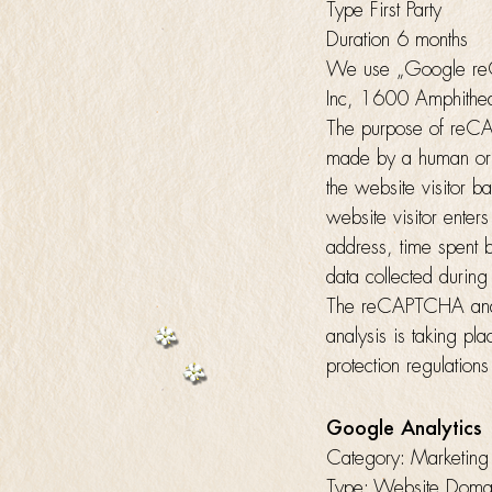
Type First Party
Duration 6 months
We use „Google reC
Inc, 1600 Amphithe
The purpose of reCAP
made by a human or 
the website visitor ba
website visitor enter
address, time spent 
data collected during
The reCAPTCHA analys
analysis is taking p
protection regulatio
Google Analytics
Category: Marketing
Type: Website Domain 