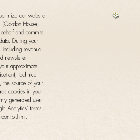
optimize our website
ed (Gordon House,
 behalf and commits
 data. During your
s including revenue
nd newsletter
, your approximate
ication), technical
, the source of your
ores cookies in your
omly generated user
le Analytics’ terms
control.html.