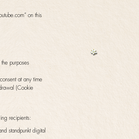
outube.com” on this
g the purposes
 consent at any time
hdrawal (Cookie
ing recipients:
and standpunkt digital