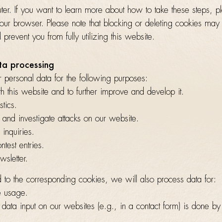
er. If you want to learn more about how to take these steps, p
your browser. Please note that blocking or deleting cookies may
prevent you from fully utilizing this website.
ta processing
 personal data for the following purposes:
h this website and to further improve and develop it.
stics.
, and investigate attacks on our website.
 inquiries.
test entries.
wsletter.
 to the corresponding cookies, we will also process data for:
e usage.
data input on our websites (e.g., in a contact form) is done b