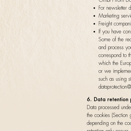
GmbH from Dor
For newsletter d
Marketing serv
Freight compan
If you have cons
Some of the re
and process you
correspond to t
which the Europ
or we implement
such as using s
dataprotection@
6. Data retention
Data processed under
the cookies (Section
depending on the cook