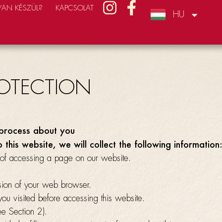
AN KÉSZÜL?
KAPCSOLAT
HU
CZ
ROTECTION
process about you
o this website, we will collect the following information
of accessing a page on our website.
ion of your web browser.
ou visited before accessing this website.
ee Section 2).