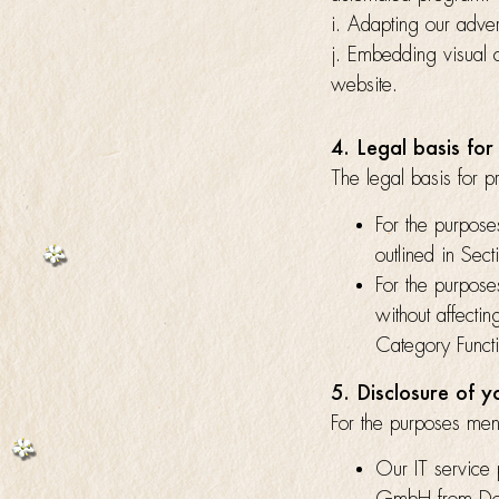
i. Adapting our advert
j. Embedding visual 
website.
4. Legal basis for
The legal basis for p
For the purpose
outlined in Sec
For the purpose
without affecti
Category Funct
5. Disclosure of 
For the purposes ment
Our IT service 