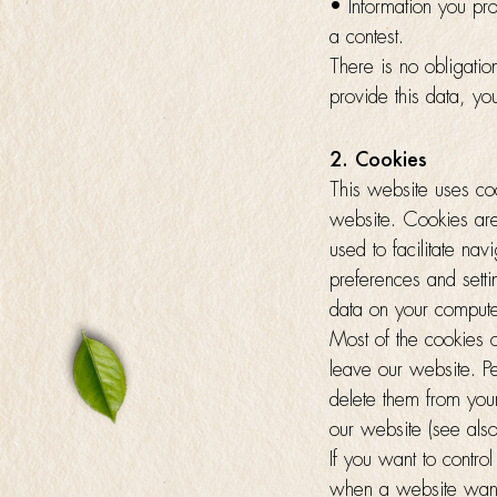
• Information you prov
a contest.
There is no obligati
provide this data, yo
2. Cookies
This website uses coo
website. Cookies are
used to facilitate na
preferences and sett
data on your compute
Most of the cookies 
leave our website. Pe
delete them from you
our website (see also
If you want to contro
when a website wants