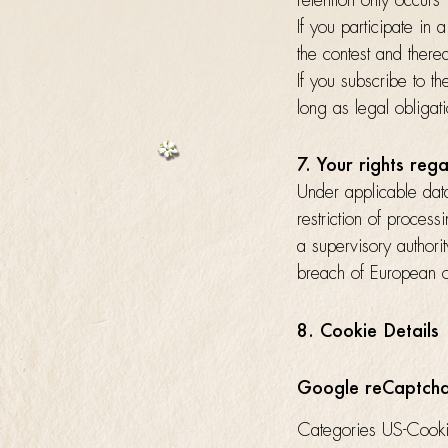
retention only occurs
If you participate in 
the contest and therea
If you subscribe to t
long as legal obligati
7. Your rights reg
Under applicable data 
restriction of process
a supervisory authorit
breach of European o
8. Cookie Details
Google reCaptch
Categories US-Cook