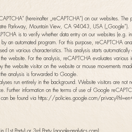
APTCHA” (hereinafter „reCAPTCHA”) on our websites. The p
atre Parkway, Mountain View, CA 94043, USA („Google”).
TCHA is to verify whether data entry on our websites (e.g. in 
by an automated program. For this purpose, reCAPTCHA anal
sed on various characteristics. This analysis starts automatically
s the website. For the analysis, reCAPTCHA evaluates various in
by the website visitor on the website or mouse movements made
 the analysis is forwarded to Google.
es run entirely in the background. Website visitors are not not
lace. Further information on the terms of use of Google reCAP
ns can be found via https://policies.google.com/privacy?hl=e
(1st Party) or 3rd Party (google-analytics.com)