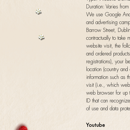
Duration: Varies from
We use Google Analyt
and advertising camp
Barrow Street, Dubli
contractually to take
website visit, the f
and ordered products,
registrations), your 
location (country and 
information such as t
visit (i.e., which we
web browser for up t
ID that can recognize
of use and data prote
Youtube