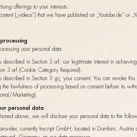
ising offerings to your interests.
content („videos”) that we have published on „Youtube.de” or „Y
 processing
rocessing your personal data:
s described in Section 3 a-f, our legitimate interest in achievin
tion 3 a-f (Cookie Category Required).
s described in Section 3 g-j, your consent. You can revoke this
ng the lawfulness of processing based on consent before its wit
ional/Marketing).
your personal data
ioned above, we will disclose your personal data to the follow
provider, currently Inscript GmbH, located in Dornbirn, Austria 