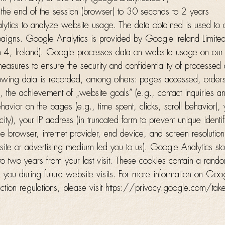
 the end of the session (browser) to 30 seconds to 2 years
ics to analyze website usage. The data obtained is used to 
aigns. Google Analytics is provided by Google Ireland Limit
n 4, Ireland). Google processes data on website usage on our
 measures to ensure the security and confidentiality of processed
ollowing data is recorded, among others: pages accessed, order
 the achievement of „website goals” (e.g., contact inquiries a
behavior on the pages (e.g., time spent, clicks, scroll behavior)
city), your IP address (in truncated form to prevent unique identif
he browser, internet provider, end device, and screen resolution
bsite or advertising medium led you to us). Google Analytics st
o two years from your last visit. These cookies contain a rand
 you during future website visits. For more information on Goog
ction regulations, please visit https://privacy.google.com/take-