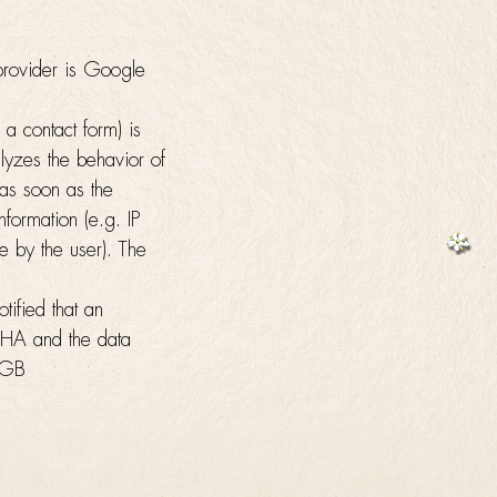
rovider is Google
a contact form) is
yzes the behavior of
 as soon as the
formation (e.g. IP
 by the user). The
ified that an
TCHA and the data
n-GB