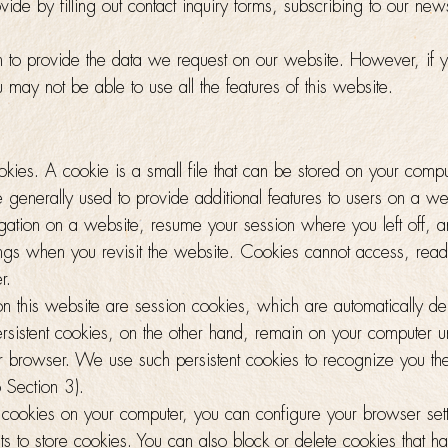
ide by filling out contact inquiry forms, subscribing to our newsl
on to provide the data we request on our website. However, if 
u may not be able to use all the features of this website.
kies. A cookie is a small file that can be stored on your comp
 generally used to provide additional features to users on a w
vigation on a website, resume your session where you left off, a
ings when you revisit the website. Cookies cannot access, read
r.
on this website are session cookies, which are automatically d
rsistent cookies, on the other hand, remain on your computer un
r browser. We use such persistent cookies to recognize you the 
 Section 3).
l cookies on your computer, you can configure your browser sett
 to store cookies. You can also block or delete cookies that h