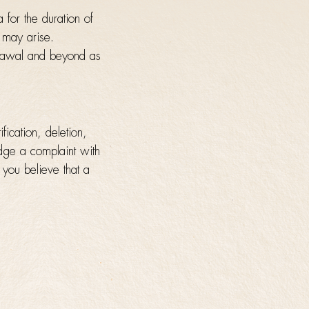
 for the duration of
t may arise.
hdrawal and beyond as
fication, deletion,
lodge a complaint with
f you believe that a