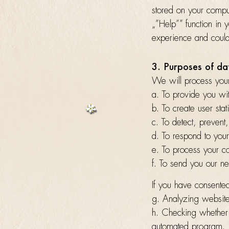
stored on your comput
„”Help”” function in 
experience and could 
3. Purposes of da
We will process your
a. To provide you wit
b. To create user stati
c. To detect, prevent
d. To respond to your
e. To process your con
f. To send you our ne
If you have consented
g. Analyzing websit
h. Checking whether 
automated program.